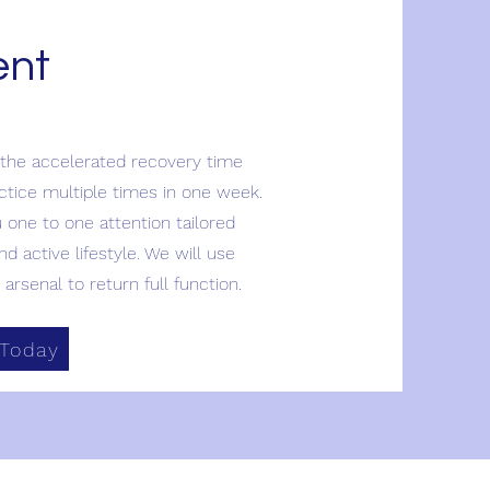
ent
 the accelerated recovery time
actice multiple times in one week.
u one to one attention tailored
nd active lifestyle. We will use
arsenal to return full function.
 Today