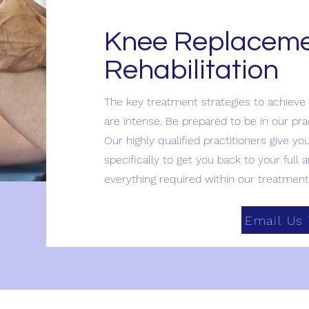
Knee Replacem
Rehabilitation
The key treatment strategies to achieve
are intense. Be prepared to be in our pr
Our highly qualified practitioners give yo
specifically to get you back to your full a
everything required within our treatment 
Email Us